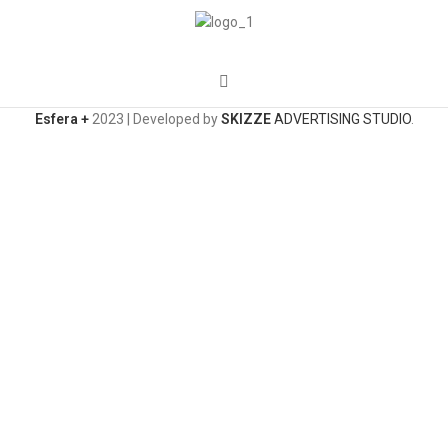
Esfera +
2023 | Developed by
SKIZZE
ADVERTISING STUDIO
.