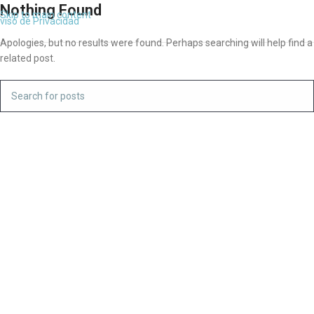
Nothing Found
Skip to main content
viso de Privacidad
Apologies, but no results were found. Perhaps searching will help find a
related post.