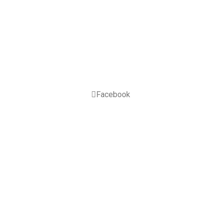
Facebook