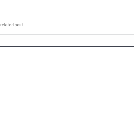
 related post.