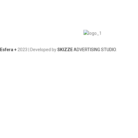
Esfera +
2023 | Developed by
SKIZZE
ADVERTISING STUDIO
.