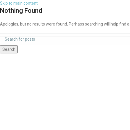
Skip to main content
Nothing Found
Apologies, but no results were found. Perhaps searching will help find a
Search