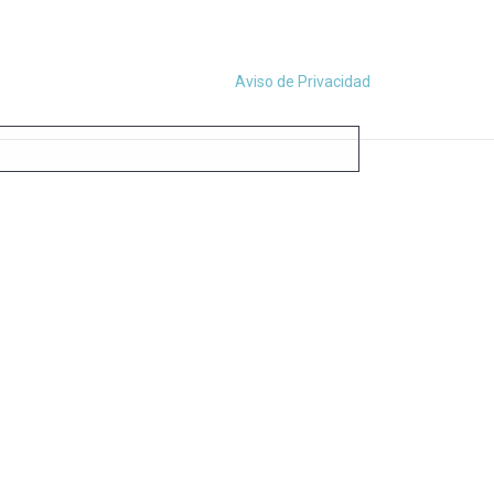
Aviso de Privacidad